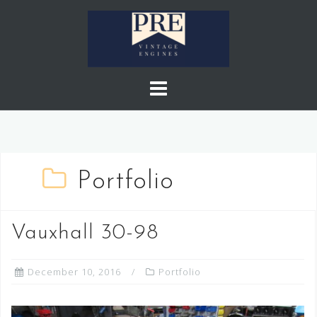
Skip
to
content
Portfolio
Vauxhall 30-98
December 10, 2016
Portfolio