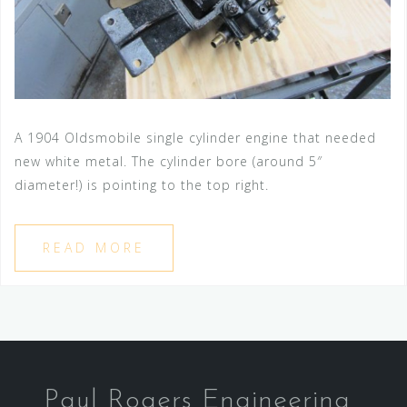
A 1904 Oldsmobile single cylinder engine that needed
new white metal. The cylinder bore (around 5″
diameter!) is pointing to the top right.
READ MORE
Paul Rogers Engineering