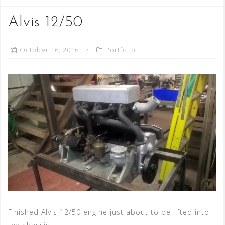
Alvis 12/50
October 16, 2016
Portfolio
Finished Alvis 12/50 engine just about to be lifted into