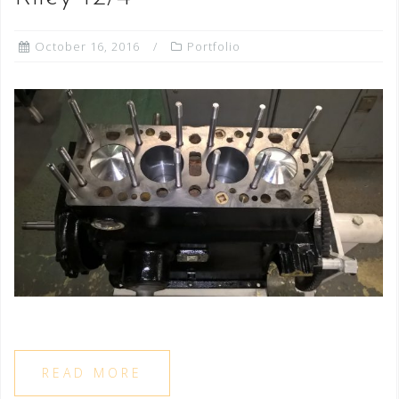
October 16, 2016
Portfolio
READ MORE