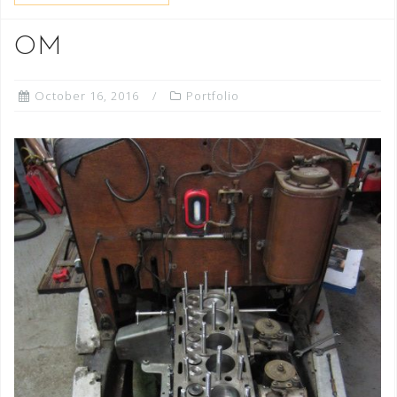
OM
October 16, 2016
Portfolio