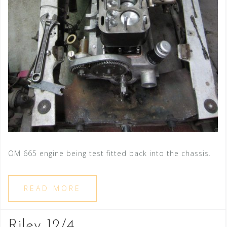
OM 665 engine being test fitted back into the chassis.
READ MORE
Riley 12/4