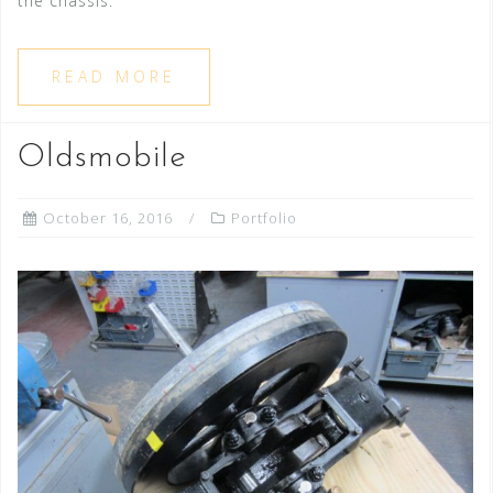
the chassis.
READ MORE
Oldsmobile
October 16, 2016
Portfolio