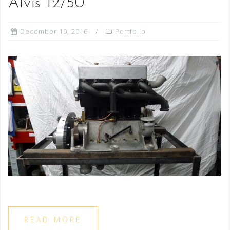
Alvis 12/50
December 10, 2016
Portfolio
READ MORE