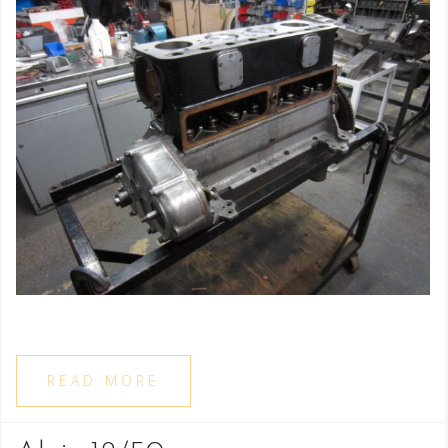
READ MORE