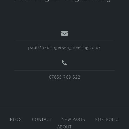
paul@paulrogersengineering.co.uk
07855 769 522
BLOG
CONTACT
NEW PARTS
PORTFOLIO
ABOUT